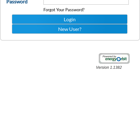
Password
Forgot Your Password?
Version 1.1382