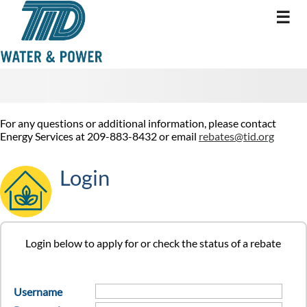
☰
For any questions or additional information, please contact
Energy Services at 209-883-8432 or email
rebates@tid.org
Login
Login below to apply for or check the status of a rebate
Username